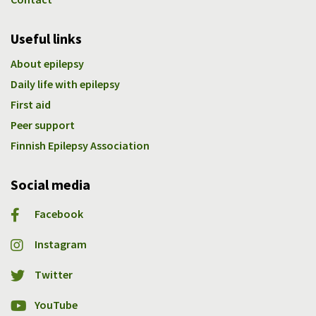
Useful links
About epilepsy
Daily life with epilepsy
First aid
Peer support
Finnish Epilepsy Association
Social media
Facebook
Instagram
Twitter
YouTube