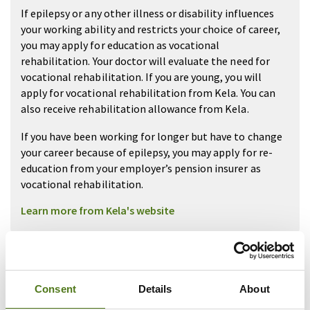
If epilepsy or any other illness or disability influences
your working ability and restricts your choice of career,
you may apply for education as vocational
rehabilitation. Your doctor will evaluate the need for
vocational rehabilitation. If you are young, you will
apply for vocational rehabilitation from Kela. You can
also receive rehabilitation allowance from Kela.
If you have been working for longer but have to change
your career because of epilepsy, you may apply for re-
education from your employer’s pension insurer as
vocational rehabilitation.
Learn more from Kela's website
More Information about
studies from Health
Consent
Details
About